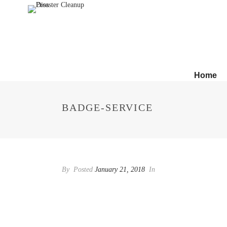
Home
BADGE-SERVICE
By
Posted
January 21, 2018
In