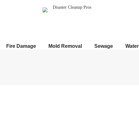
Fire Damage
Mold Removal
Sewage
Wate