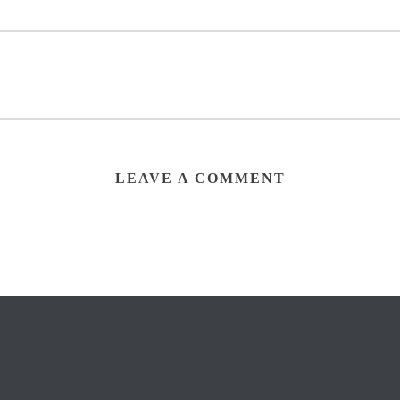
LEAVE A COMMENT