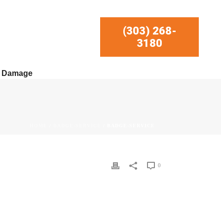
(303) 268-
3180
r Damage
HOME
/
BADGE-SERVICE
/ BADGE-SERVICE
0