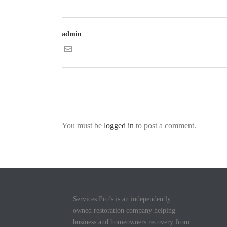
admin
You must be
logged in
to post a comment.
Services Pro’s is an independently
owned restoration company helping
business and homeowners recovery from